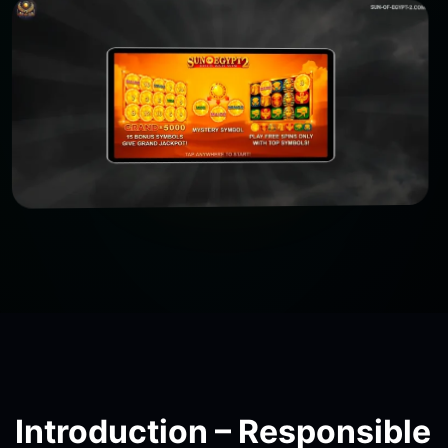
Introduction – Responsible