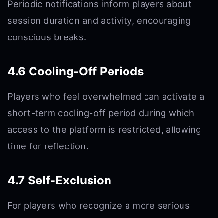
Periodic notifications inform players about
session duration and activity, encouraging
conscious breaks.
4.6 Cooling-Off Periods
Players who feel overwhelmed can activate a
short-term cooling-off period during which
access to the platform is restricted, allowing
time for reflection.
4.7 Self-Exclusion
For players who recognize a more serious