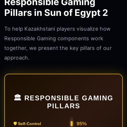
Responsible Gaming
Pillars in Sun of Egypt 2
To help Kazakhstani players visualize how
Responsible Gaming components work
together, we present the key pillars of our
approach.
🏛️ RESPONSIBLE GAMING
PILLARS
95%
🛡️ Self-Control