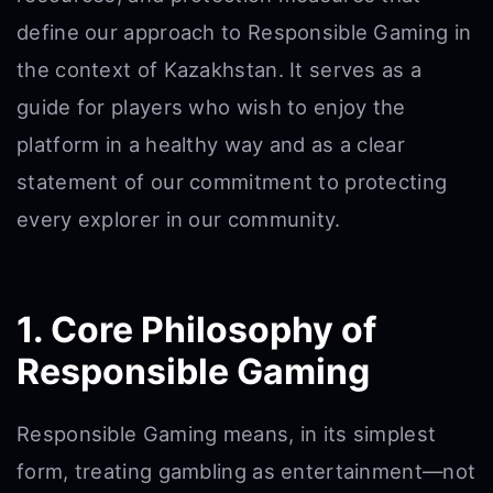
define our approach to Responsible Gaming in
the context of Kazakhstan. It serves as a
guide for players who wish to enjoy the
platform in a healthy way and as a clear
statement of our commitment to protecting
every explorer in our community.
1. Core Philosophy of
Responsible Gaming
Responsible Gaming means, in its simplest
form, treating gambling as entertainment—not