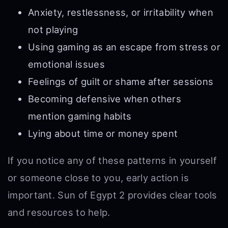
Anxiety, restlessness, or irritability when
not playing
Using gaming as an escape from stress or
emotional issues
Feelings of guilt or shame after sessions
Becoming defensive when others
mention gaming habits
Lying about time or money spent
If you notice any of these patterns in yourself
or someone close to you, early action is
important. Sun of Egypt 2 provides clear tools
and resources to help.