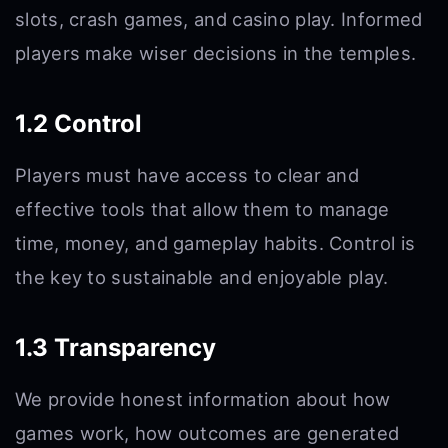
slots, crash games, and casino play. Informed
players make wiser decisions in the temples.
1.2 Control
Players must have access to clear and
effective tools that allow them to manage
time, money, and gameplay habits. Control is
the key to sustainable and enjoyable play.
1.3 Transparency
We provide honest information about how
games work, how outcomes are generated