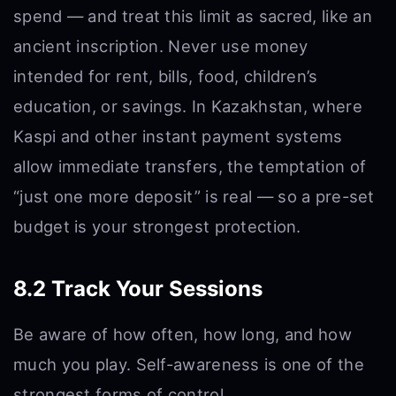
spend — and treat this limit as sacred, like an
ancient inscription. Never use money
intended for rent, bills, food, children’s
education, or savings. In Kazakhstan, where
Kaspi and other instant payment systems
allow immediate transfers, the temptation of
“just one more deposit” is real — so a pre-set
budget is your strongest protection.
8.2 Track Your Sessions
Be aware of how often, how long, and how
much you play. Self-awareness is one of the
strongest forms of control.