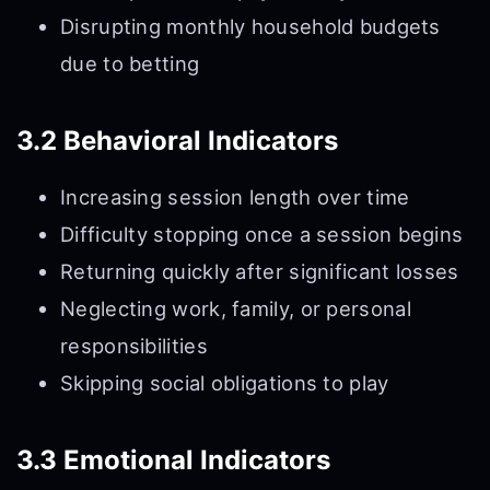
Disrupting monthly household budgets
due to betting
3.2 Behavioral Indicators
Increasing session length over time
Difficulty stopping once a session begins
Returning quickly after significant losses
Neglecting work, family, or personal
responsibilities
Skipping social obligations to play
3.3 Emotional Indicators