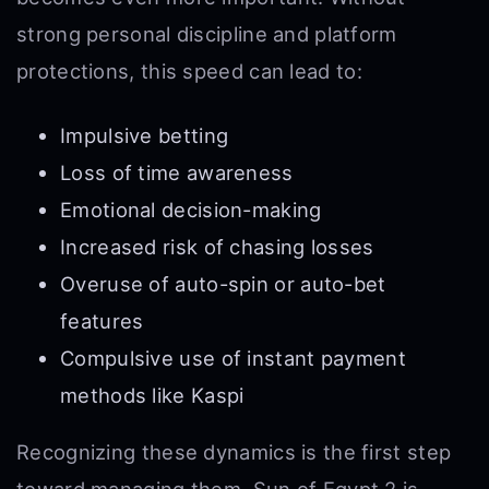
strong personal discipline and platform
protections, this speed can lead to:
Impulsive betting
Loss of time awareness
Emotional decision-making
Increased risk of chasing losses
Overuse of auto-spin or auto-bet
features
Compulsive use of instant payment
methods like Kaspi
Recognizing these dynamics is the first step