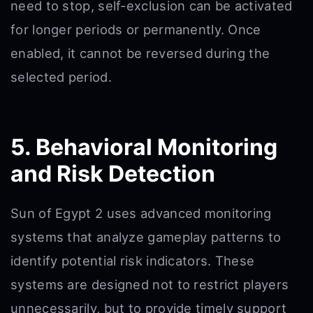
need to stop, self-exclusion can be activated
for longer periods or permanently. Once
enabled, it cannot be reversed during the
selected period.
5. Behavioral Monitoring
and Risk Detection
Sun of Egypt 2 uses advanced monitoring
systems that analyze gameplay patterns to
identify potential risk indicators. These
systems are designed not to restrict players
unnecessarily, but to provide timely support