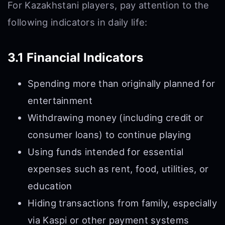
For Kazakhstani players, pay attention to the
following indicators in daily life:
3.1 Financial Indicators
Spending more than originally planned for
entertainment
Withdrawing money (including credit or
consumer loans) to continue playing
Using funds intended for essential
expenses such as rent, food, utilities, or
education
Hiding transactions from family, especially
via Kaspi or other payment systems