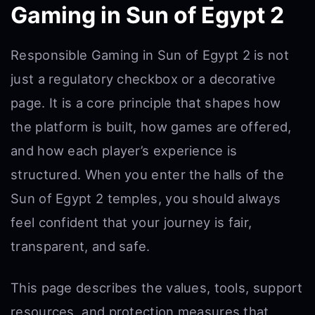
Gaming in Sun of Egypt 2
Responsible Gaming in
Sun of Egypt 2
is not
just a regulatory checkbox or a decorative
page. It is a core principle that shapes how
the platform is built, how games are offered,
and how each player’s experience is
structured. When you enter the halls of the
Sun of Egypt 2 temples, you should always
feel confident that your journey is fair,
transparent, and safe.
This page describes the values, tools, support
resources, and protection measures that