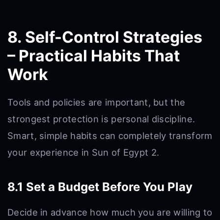
8. Self-Control Strategies
– Practical Habits That
Work
Tools and policies are important, but the
strongest protection is personal discipline.
Smart, simple habits can completely transform
your experience in Sun of Egypt 2.
8.1 Set a Budget Before You Play
Decide in advance how much you are willing to