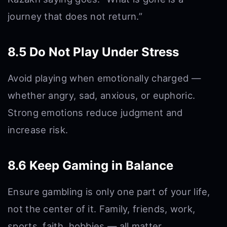
journey that does not return.”
8.5 Do Not Play Under Stress
Avoid playing when emotionally charged —
whether angry, sad, anxious, or euphoric.
Strong emotions reduce judgment and
increase risk.
8.6 Keep Gaming in Balance
Ensure gambling is only one part of your life,
not the center of it. Family, friends, work,
sports, faith, hobbies — all matter.