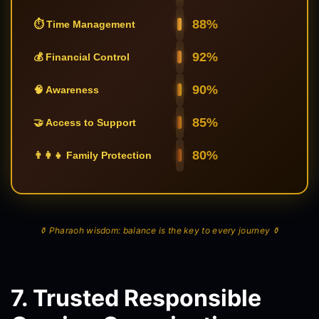
88%
⏱️ Time Management
92%
💰 Financial Control
90%
🧠 Awareness
85%
🤝 Access to Support
80%
👨‍👩‍👧 Family Protection
⚱️ Pharaoh wisdom: balance is the key to every journey ⚱️
7. Trusted Responsible